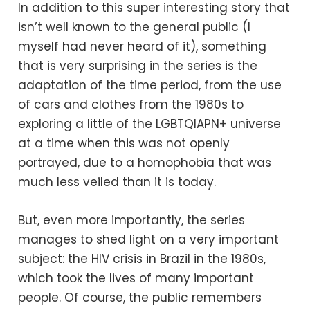
In addition to this super interesting story that
isn’t well known to the general public (I
myself had never heard of it), something
that is very surprising in the series is the
adaptation of the time period, from the use
of cars and clothes from the 1980s to
exploring a little of the LGBTQIAPN+ universe
at a time when this was not openly
portrayed, due to a homophobia that was
much less veiled than it is today.
But, even more importantly, the series
manages to shed light on a very important
subject: the HIV crisis in Brazil in the 1980s,
which took the lives of many important
people. Of course, the public remembers