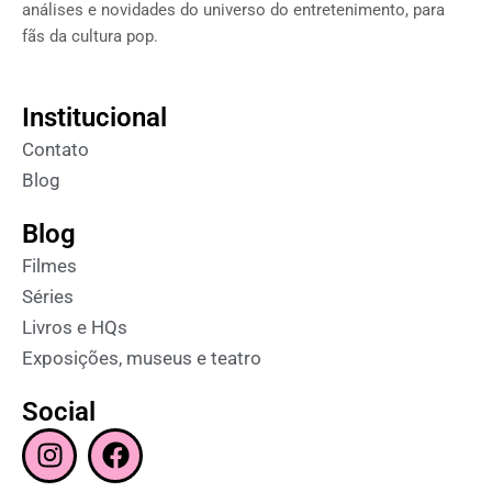
análises e novidades do universo do entretenimento, para
fãs da cultura pop.
Institucional
Contato
Blog
Blog
Filmes
Séries
Livros e HQs
Exposições, museus e teatro
Social
I
F
n
a