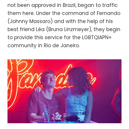
not been approved in Brazil, began to traffic
them here. Under the command of Fernando
(Johnny Massaro) and with the help of his
best friend Léa (Bruna Linzmeyer), they begin
to provide this service for the LGBTQIAPN+
community in Rio de Janeiro.