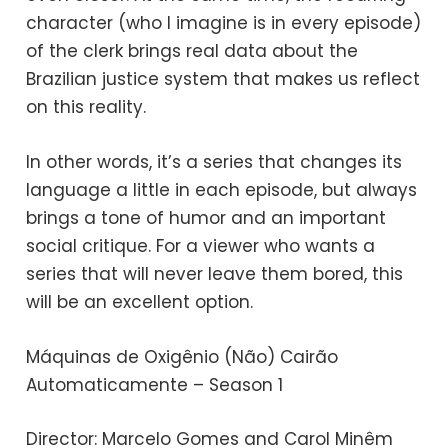
character (who I imagine is in every episode)
of the clerk brings real data about the
Brazilian justice system that makes us reflect
on this reality.
In other words, it’s a series that changes its
language a little in each episode, but always
brings a tone of humor and an important
social critique. For a viewer who wants a
series that will never leave them bored, this
will be an excellent option.
Máquinas de Oxigênio (Não) Cairão
Automaticamente – Season 1
Director: Marcelo Gomes and Carol Minêm