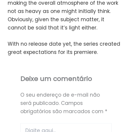
making the overall atmosphere of the work
not as heavy as one might initially think.
Obviously, given the subject matter, it
cannot be said that it’s light either.
With no release date yet, the series created
great expectations for its premiere.
Deixe um comentário
O seu endereço de e-mail não
será publicado.
Campos
obrigatórios são marcados com
*
Digite
aqui...