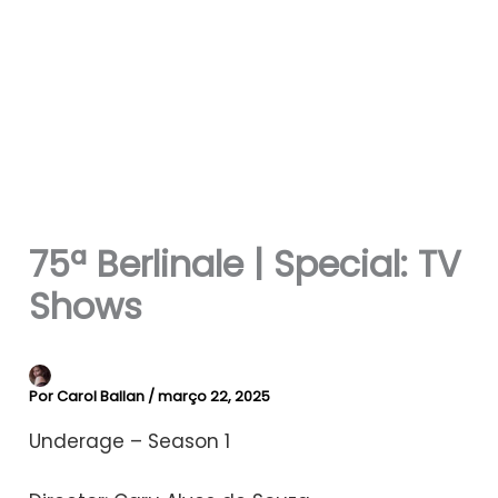
75ª Berlinale | Special: TV
Shows
Por
Carol Ballan
/
março 22, 2025
Underage – Season 1