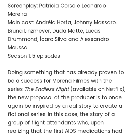
Screenplay: Patricia Corso e Leonardo
Moreira
Main cast: Andréia Horta, Johnny Massaro,
Bruna Linzmeyer, Duda Matte, Lucas
Drummond, Ícaro Silva and Alessandro
Moussa
Season 1: 5 episodes
Doing something that has already proven to
be a success for Morena Filmes with the
series
The Endless Night
(available on Netflix),
the new proposal of the producer is to once
again be inspired by a real story to create a
fictional series. In this case, the story of a
group of flight attendants who, upon
realizing that the first AIDS medications had