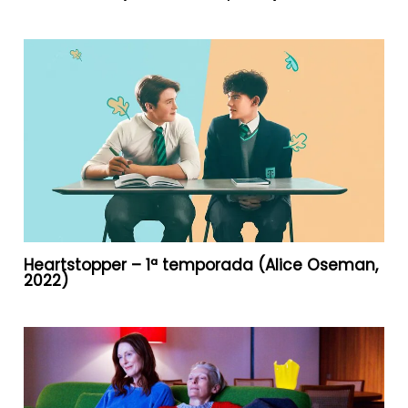
Heartstopper – 1ª temporada (Alice Oseman,
2022)