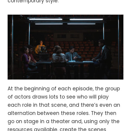
contemporary style.
At the beginning of each episode, the group
of actors draws lots to see who will play
each role in that scene, and there’s even an
alternation between these roles. They then
go on stage in a theater and, using only the
resources available, create the scenes