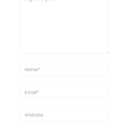
Name*
Email*
Website