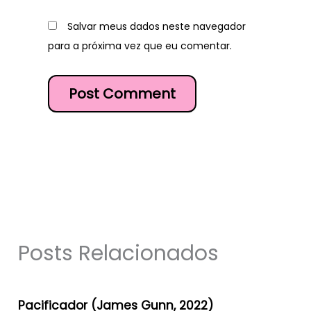
Salvar meus dados neste navegador
para a próxima vez que eu comentar.
Posts Relacionados
Pacificador (James Gunn, 2022)