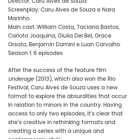
Director: Caru Alves de Souza
Screenplay: Caru Alves de Souza e Nara
Marinho
Main cast: William Costa, Taciana Bastos,
Carlota Joaquina, Giulia Del Bel, Grace
Orsato, Benjamín Damini e Luan Carvalho
Season 1: 6 episodes
After the success of the feature film
Underage
(2013), which also won the Rio
Festival, Caru Alves de Souza uses a new
format to explore the absurdities that occur
in relation to minors in the country. Having
access to only two episodes, it’s clear that
she’s creative in rethinking formats and
creating a series with a unique and