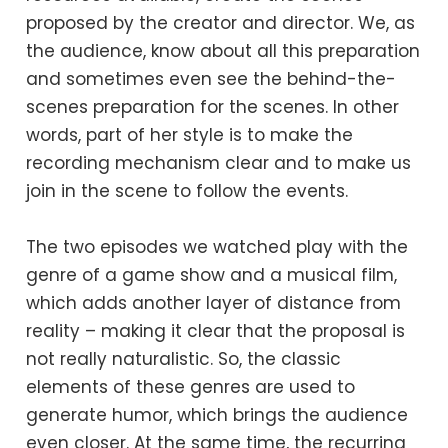
proposed by the creator and director. We, as
the audience, know about all this preparation
and sometimes even see the behind-the-
scenes preparation for the scenes. In other
words, part of her style is to make the
recording mechanism clear and to make us
join in the scene to follow the events.
The two episodes we watched play with the
genre of a game show and a musical film,
which adds another layer of distance from
reality – making it clear that the proposal is
not really naturalistic. So, the classic
elements of these genres are used to
generate humor, which brings the audience
even closer. At the same time, the recurring