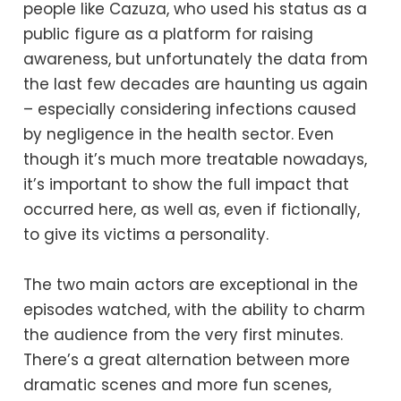
people like Cazuza, who used his status as a
public figure as a platform for raising
awareness, but unfortunately the data from
the last few decades are haunting us again
– especially considering infections caused
by negligence in the health sector. Even
though it’s much more treatable nowadays,
it’s important to show the full impact that
occurred here, as well as, even if fictionally,
to give its victims a personality.
The two main actors are exceptional in the
episodes watched, with the ability to charm
the audience from the very first minutes.
There’s a great alternation between more
dramatic scenes and more fun scenes,