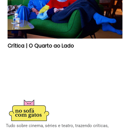
Crítica | O Quarto ao Lado
Tudo sobre cinema, séries e teatro, trazendo críticas,