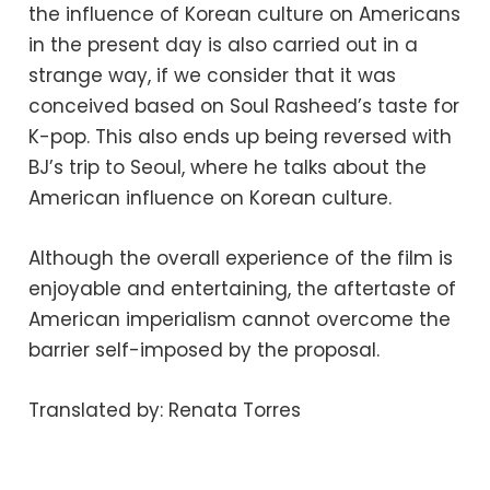
the influence of Korean culture on Americans
in the present day is also carried out in a
strange way, if we consider that it was
conceived based on Soul Rasheed’s taste for
K-pop. This also ends up being reversed with
BJ’s trip to Seoul, where he talks about the
American influence on Korean culture.
Although the overall experience of the film is
enjoyable and entertaining, the aftertaste of
American imperialism cannot overcome the
barrier self-imposed by the proposal.
Translated by: Renata Torres