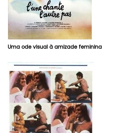
Uma ode visual à amizade feminina