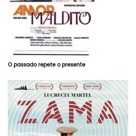
O passado repete o presente