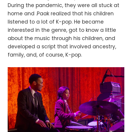
During the pandemic, they were all stuck at
home and .Paak realized that his children
listened to a lot of K-pop. He became
interested in the genre, got to know a little
about the music through his children, and
developed a script that involved ancestry,
family, and, of course, K-pop.