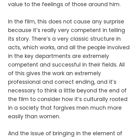
value to the feelings of those around him.
In the film, this does not cause any surprise
because it’s really very competent in telling
its story. There’s a very classic structure in
acts, which works, and all the people involved
in the key departments are extremely
competent and successful in their fields. All
of this gives the work an extremely
professional and correct ending, and it’s
necessary to think a little beyond the end of
the film to consider how it’s culturally rooted
in a society that forgives men much more
easily than women.
And the issue of bringing in the element of