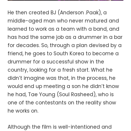
He then created BJ (Anderson .Paak), a
middle-aged man who never matured and
learned to work as a team with a band, and
has had the same job as a drummer in a bar
for decades. So, through a plan devised by a
friend, he goes to South Korea to become a
drummer for a successful show in the
country, looking for a fresh start. What he
didn’t imagine was that, in the process, he
would end up meeting a son he didn’t know
he had, Tae Young (Soul Rasheed), who is
one of the contestants on the reality show
he works on.
Although the film is well-intentioned and