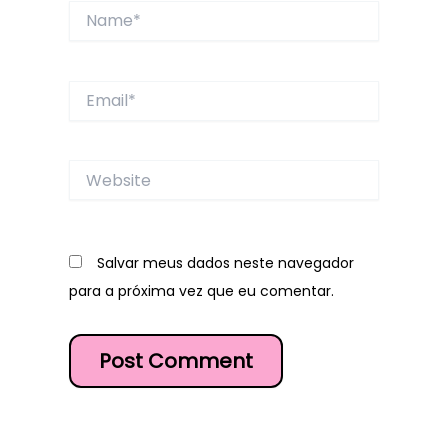
Name*
Email*
Website
Salvar meus dados neste navegador
para a próxima vez que eu comentar.