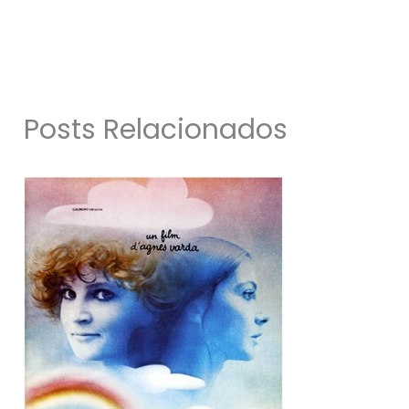
Posts Relacionados