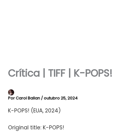
Crítica | TIFF | K-POPS!
Por
Carol Ballan
/
outubro 25, 2024
K-POPS! (EUA, 2024)
Original title: K-POPS!