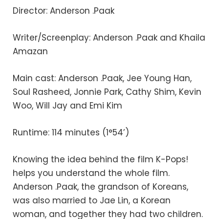
Director: Anderson .Paak
Writer/Screenplay: Anderson .Paak and Khaila
Amazan
Main cast: Anderson .Paak, Jee Young Han,
Soul Rasheed, Jonnie Park, Cathy Shim, Kevin
Woo, Will Jay and Emi Kim
Runtime: 114 minutes (1°54’)
Knowing the idea behind the film K-Pops!
helps you understand the whole film.
Anderson .Paak, the grandson of Koreans,
was also married to Jae Lin, a Korean
woman, and together they had two children.