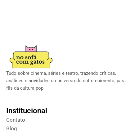
Tudo sobre cinema, séries e teatro, trazendo críticas,
análises e novidades do universo do entretenimento, para
fãs da cultura pop.
Institucional
Contato
Blog