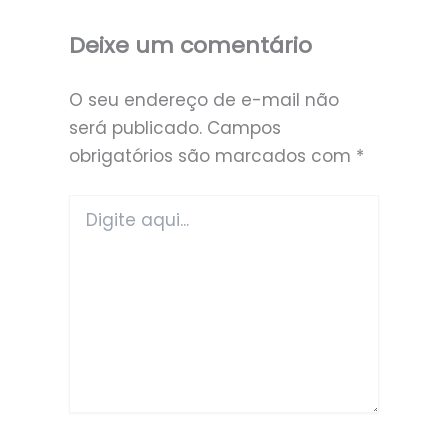
Deixe um comentário
O seu endereço de e-mail não
será publicado.
Campos
obrigatórios são marcados com
*
Digite
aqui...