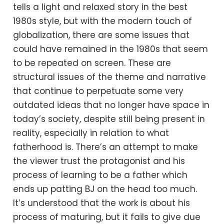
tells a light and relaxed story in the best
1980s style, but with the modern touch of
globalization, there are some issues that
could have remained in the 1980s that seem
to be repeated on screen. These are
structural issues of the theme and narrative
that continue to perpetuate some very
outdated ideas that no longer have space in
today’s society, despite still being present in
reality, especially in relation to what
fatherhood is. There’s an attempt to make
the viewer trust the protagonist and his
process of learning to be a father which
ends up patting BJ on the head too much.
It’s understood that the work is about his
process of maturing, but it fails to give due