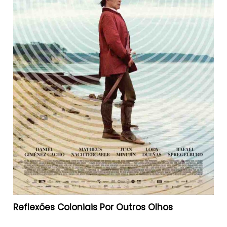
Reflexões Coloniais Por Outros Olhos