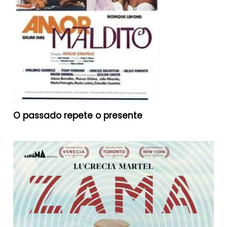
O passado repete o presente