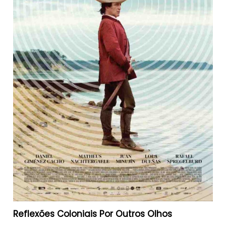
Reflexões Coloniais Por Outros Olhos