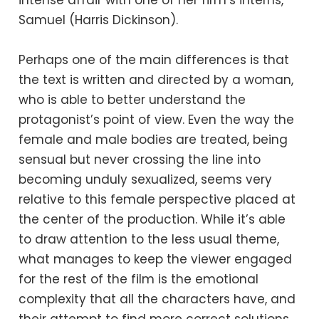
intense affair with one of her firm’s interns,
Samuel (Harris Dickinson).
Perhaps one of the main differences is that
the text is written and directed by a woman,
who is able to better understand the
protagonist’s point of view. Even the way the
female and male bodies are treated, being
sensual but never crossing the line into
becoming unduly sexualized, seems very
relative to this female perspective placed at
the center of the production. While it’s able
to draw attention to the less usual theme,
what manages to keep the viewer engaged
for the rest of the film is the emotional
complexity that all the characters have, and
their attempt to find more correct solutions