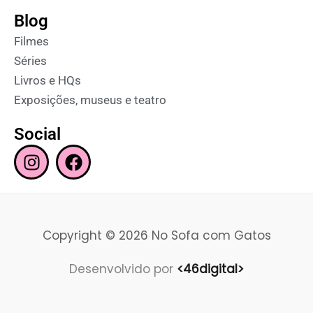
Blog
Filmes
Séries
Livros e HQs
Exposições, museus e teatro
Social
I
F
n
a
s
c
t
e
a
b
Copyright © 2026 No Sofa com Gatos
g
o
r
o
Desenvolvido por
<46digital>
a
k
m