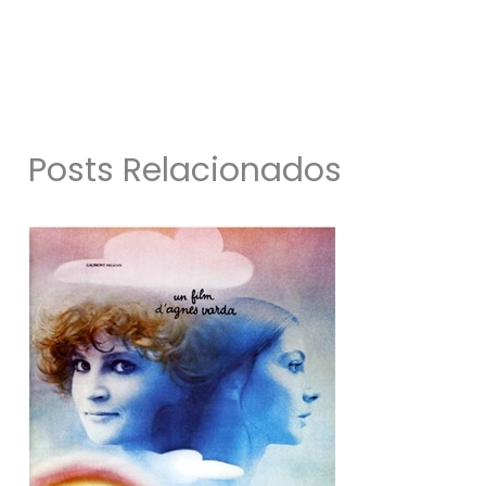
Posts Relacionados