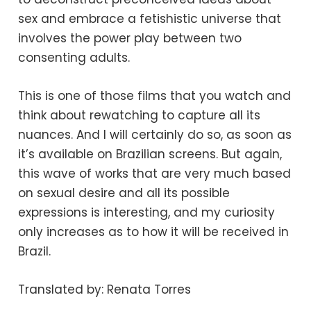
sex and embrace a fetishistic universe that
involves the power play between two
consenting adults.
This is one of those films that you watch and
think about rewatching to capture all its
nuances. And I will certainly do so, as soon as
it’s available on Brazilian screens. But again,
this wave of works that are very much based
on sexual desire and all its possible
expressions is interesting, and my curiosity
only increases as to how it will be received in
Brazil.
Translated by: Renata Torres