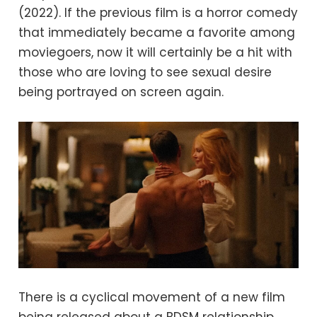
(2022). If the previous film is a horror comedy
that immediately became a favorite among
moviegoers, now it will certainly be a hit with
those who are loving to see sexual desire
being portrayed on screen again.
There is a cyclical movement of a new film