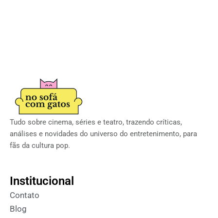
Tudo sobre cinema, séries e teatro, trazendo críticas,
análises e novidades do universo do entretenimento, para
fãs da cultura pop.
Institucional
Contato
Blog