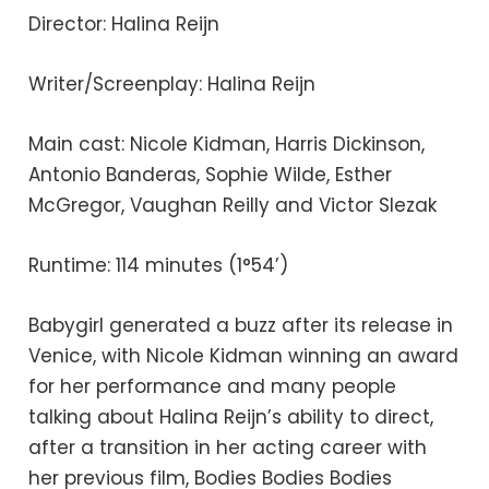
Director: Halina Reijn
Writer/Screenplay: Halina Reijn
Main cast: Nicole Kidman, Harris Dickinson,
Antonio Banderas, Sophie Wilde, Esther
McGregor, Vaughan Reilly and Victor Slezak
Runtime: 114 minutes (1°54’)
Babygirl generated a buzz after its release in
Venice, with Nicole Kidman winning an award
for her performance and many people
talking about Halina Reijn’s ability to direct,
after a transition in her acting career with
her previous film, Bodies Bodies Bodies