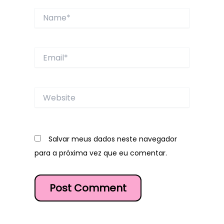
Name*
Email*
Website
Salvar meus dados neste navegador
para a próxima vez que eu comentar.