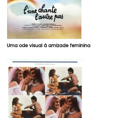
Uma ode visual à amizade feminina