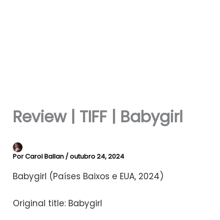
Review | TIFF | Babygirl
Por
Carol Ballan
/
outubro 24, 2024
Babygirl (Países Baixos e EUA, 2024)
Original title: Babygirl