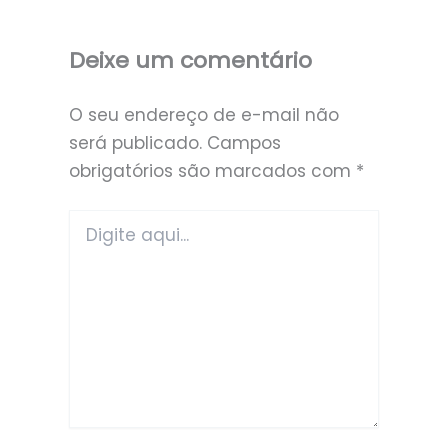
Deixe um comentário
O seu endereço de e-mail não
será publicado.
Campos
obrigatórios são marcados com
*
Digite
aqui...