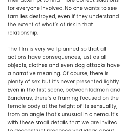
for everyone involved. No one wants to see
families destroyed, even if they understand
the extent of what’s at risk in that
relationship.
The film is very well planned so that all
actions have consequences, just as all
objects, clothes and even dog attacks have
a narrative meaning. Of course, there is
plenty of sex, but it’s never presented lightly.
Even in the first scene, between Kidman and
Banderas, there’s a framing focused on the
female body at the height of its sensuality,
from an angle that’s unusual in cinema. It’s
with these small details that we are invited
to deconstruct preconceived ideas about