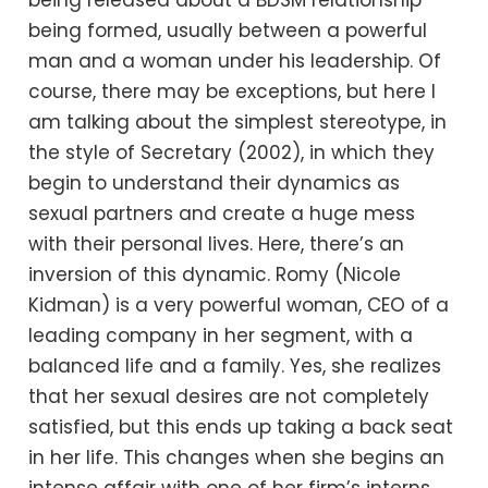
being released about a BDSM relationship
being formed, usually between a powerful
man and a woman under his leadership. Of
course, there may be exceptions, but here I
am talking about the simplest stereotype, in
the style of Secretary (2002), in which they
begin to understand their dynamics as
sexual partners and create a huge mess
with their personal lives. Here, there’s an
inversion of this dynamic. Romy (Nicole
Kidman) is a very powerful woman, CEO of a
leading company in her segment, with a
balanced life and a family. Yes, she realizes
that her sexual desires are not completely
satisfied, but this ends up taking a back seat
in her life. This changes when she begins an