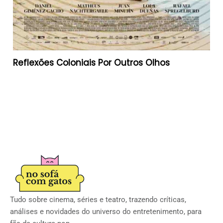
Reflexões Coloniais Por Outros Olhos
Tudo sobre cinema, séries e teatro, trazendo críticas,
análises e novidades do universo do entretenimento, para