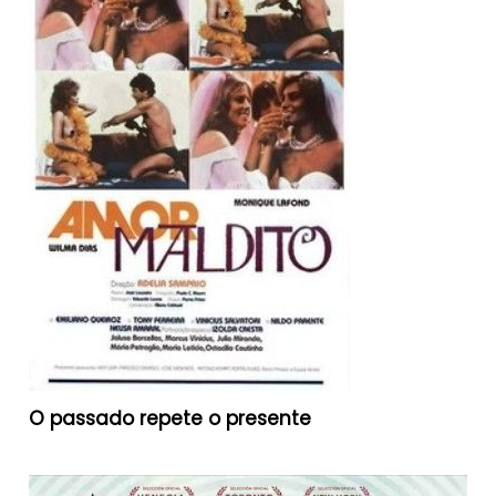
O passado repete o presente