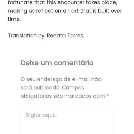
fortunate that this encounter takes place,
making us reflect on an art that is built over
time.
Translation by: Renata Torres
Deixe um comentário
O seu endereço de e-mail não
será publicado.
Campos
obrigatórios são marcados com
*
Digite
aqui...