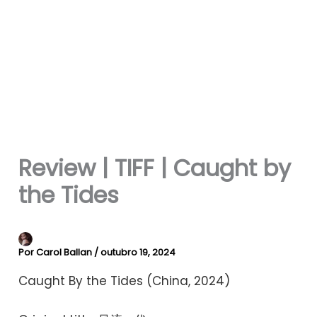
Review | TIFF | Caught by
the Tides
Por
Carol Ballan
/
outubro 19, 2024
Caught By the Tides (China, 2024)