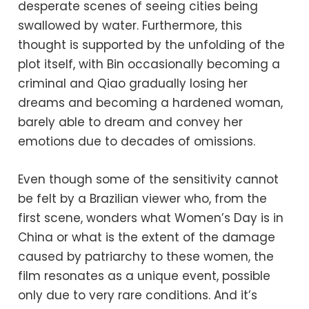
desperate scenes of seeing cities being
swallowed by water. Furthermore, this
thought is supported by the unfolding of the
plot itself, with Bin occasionally becoming a
criminal and Qiao gradually losing her
dreams and becoming a hardened woman,
barely able to dream and convey her
emotions due to decades of omissions.
Even though some of the sensitivity cannot
be felt by a Brazilian viewer who, from the
first scene, wonders what Women’s Day is in
China or what is the extent of the damage
caused by patriarchy to these women, the
film resonates as a unique event, possible
only due to very rare conditions. And it’s