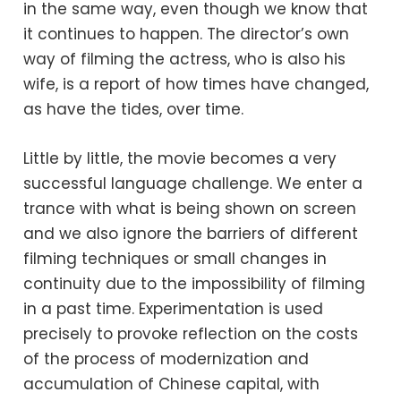
in the same way, even though we know that
it continues to happen. The director’s own
way of filming the actress, who is also his
wife, is a report of how times have changed,
as have the tides, over time.
Little by little, the movie becomes a very
successful language challenge. We enter a
trance with what is being shown on screen
and we also ignore the barriers of different
filming techniques or small changes in
continuity due to the impossibility of filming
in a past time. Experimentation is used
precisely to provoke reflection on the costs
of the process of modernization and
accumulation of Chinese capital, with