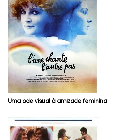
Uma ode visual à amizade feminina