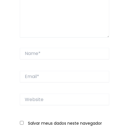
Name*
Email*
Website
Salvar meus dados neste navegador