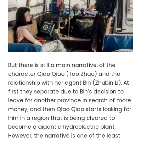
But there is still a main narrative, of the
character Qiao Qiao (Tao Zhao) and the
relationship with her agent Bin (Zhubin Li). At
first they separate due to Bin’s decision to
leave for another province in search of more
money, and then Qiao Qiao starts looking for
him in a region that is being cleared to
become a gigantic hydroelectric plant.
However, the narrative is one of the least