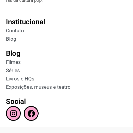
fãs da cultura pop.
Institucional
Contato
Blog
Blog
Filmes
Séries
Livros e HQs
Exposições, museus e teatro
Social
I
F
n
a
s
c
t
e