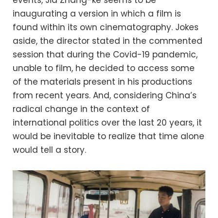
events, Jia Zhang-ke seems to be
inaugurating a version in which a film is
found within its own cinematography. Jokes
aside, the director stated in the commented
session that during the Covid-19 pandemic,
unable to film, he decided to access some
of the materials present in his productions
from recent years. And, considering China’s
radical change in the context of
international politics over the last 20 years, it
would be inevitable to realize that time alone
would tell a story.