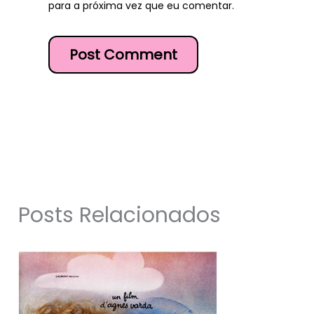
para a próxima vez que eu comentar.
Posts Relacionados