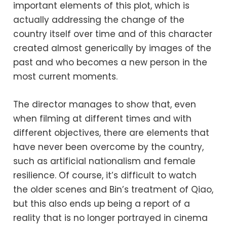
important elements of this plot, which is
actually addressing the change of the
country itself over time and of this character
created almost generically by images of the
past and who becomes a new person in the
most current moments.
The director manages to show that, even
when filming at different times and with
different objectives, there are elements that
have never been overcome by the country,
such as artificial nationalism and female
resilience. Of course, it’s difficult to watch
the older scenes and Bin’s treatment of Qiao,
but this also ends up being a report of a
reality that is no longer portrayed in cinema