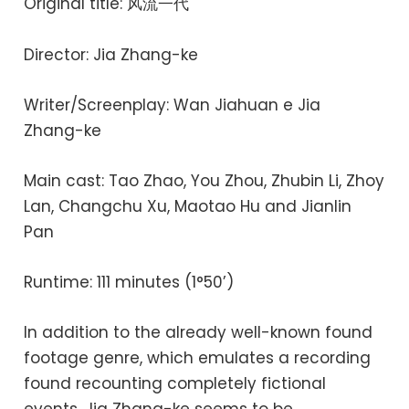
Original title: 风流一代
Director: Jia Zhang-ke
Writer/Screenplay: Wan Jiahuan e Jia
Zhang-ke
Main cast: Tao Zhao, You Zhou, Zhubin Li, Zhoy
Lan, Changchu Xu, Maotao Hu and Jianlin
Pan
Runtime: 111 minutes (1°50’)
In addition to the already well-known found
footage genre, which emulates a recording
found recounting completely fictional