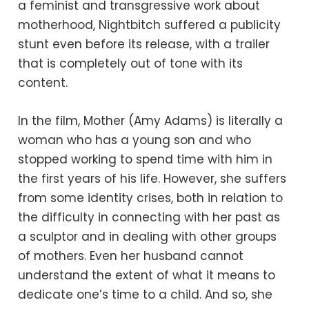
a feminist and transgressive work about
motherhood, Nightbitch suffered a publicity
stunt even before its release, with a trailer
that is completely out of tone with its
content.
In the film, Mother (Amy Adams) is literally a
woman who has a young son and who
stopped working to spend time with him in
the first years of his life. However, she suffers
from some identity crises, both in relation to
the difficulty in connecting with her past as
a sculptor and in dealing with other groups
of mothers. Even her husband cannot
understand the extent of what it means to
dedicate one’s time to a child. And so, she