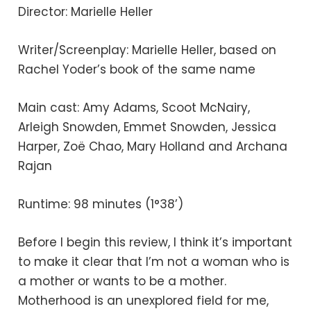
Director: Marielle Heller
Writer/Screenplay: Marielle Heller, based on
Rachel Yoder’s book of the same name
Main cast: Amy Adams, Scoot McNairy,
Arleigh Snowden, Emmet Snowden, Jessica
Harper, Zoë Chao, Mary Holland and Archana
Rajan
Runtime: 98 minutes (1°38’)
Before I begin this review, I think it’s important
to make it clear that I’m not a woman who is
a mother or wants to be a mother.
Motherhood is an unexplored field for me,