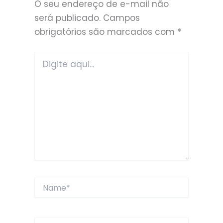
O seu endereço de e-mail não
será publicado.
Campos
obrigatórios são marcados com
*
Digite
aqui...
Name*
Email*