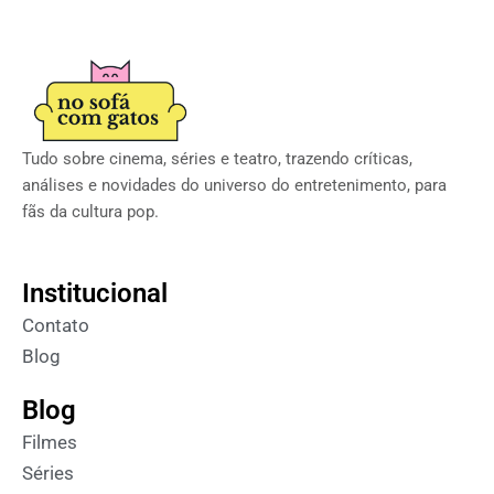
Tudo sobre cinema, séries e teatro, trazendo críticas,
análises e novidades do universo do entretenimento, para
fãs da cultura pop.
Institucional
Contato
Blog
Blog
Filmes
Séries