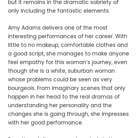
but it remains in the dramatic sobriety of
only including the fantastic elements.
Amy Adams delivers one of the most
interesting performances of her career. With
little to no makeup, comfortable clothes and
a good script, she manages to make anyone
feel empathy for this woman’s journey, even
though she is a white, suburban woman
whose problems could be seen as very
bourgeois. From imaginary scenes that only
happen in her head to the real dramas of
understanding her personality and the
changes she is going through, she impresses
with her good performance.