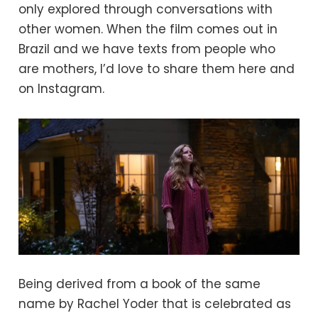
only explored through conversations with
other women. When the film comes out in
Brazil and we have texts from people who
are mothers, I’d love to share them here and
on Instagram.
Being derived from a book of the same
name by Rachel Yoder that is celebrated as