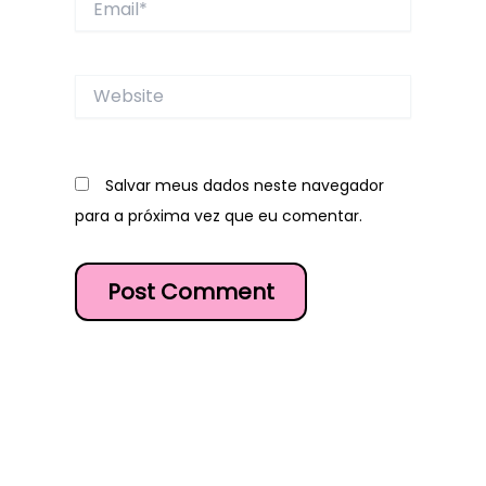
Website
Salvar meus dados neste navegador
para a próxima vez que eu comentar.