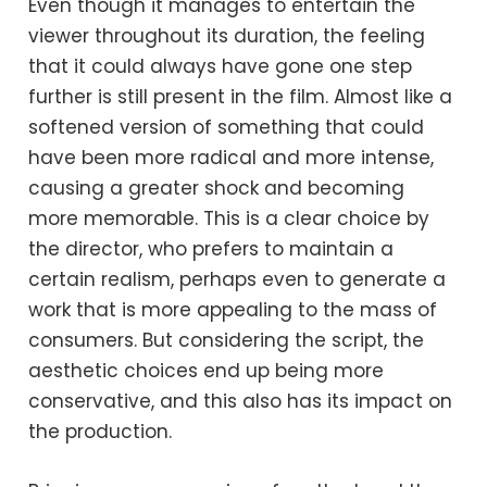
Even though it manages to entertain the
viewer throughout its duration, the feeling
that it could always have gone one step
further is still present in the film. Almost like a
softened version of something that could
have been more radical and more intense,
causing a greater shock and becoming
more memorable. This is a clear choice by
the director, who prefers to maintain a
certain realism, perhaps even to generate a
work that is more appealing to the mass of
consumers. But considering the script, the
aesthetic choices end up being more
conservative, and this also has its impact on
the production.