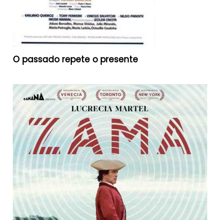
O passado repete o presente