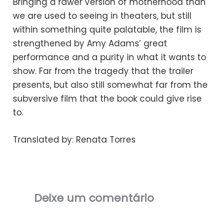
Bringing a rawer version of motherhood than
we are used to seeing in theaters, but still
within something quite palatable, the film is
strengthened by Amy Adams’ great
performance and a purity in what it wants to
show. Far from the tragedy that the trailer
presents, but also still somewhat far from the
subversive film that the book could give rise
to.
Translated by: Renata Torres
Deixe um comentário