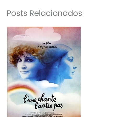
Posts Relacionados