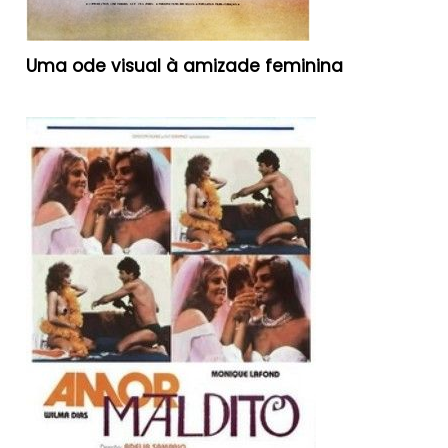
Uma ode visual à amizade feminina