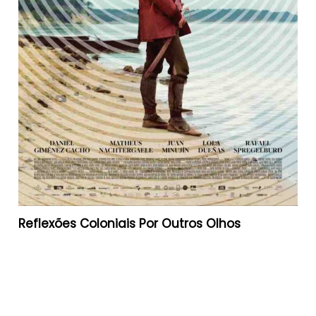
Reflexões Coloniais Por Outros Olhos