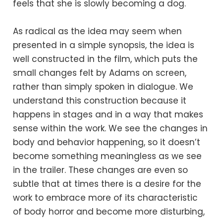
feels that she is slowly becoming a dog.
As radical as the idea may seem when
presented in a simple synopsis, the idea is
well constructed in the film, which puts the
small changes felt by Adams on screen,
rather than simply spoken in dialogue. We
understand this construction because it
happens in stages and in a way that makes
sense within the work. We see the changes in
body and behavior happening, so it doesn’t
become something meaningless as we see
in the trailer. These changes are even so
subtle that at times there is a desire for the
work to embrace more of its characteristic
of body horror and become more disturbing,