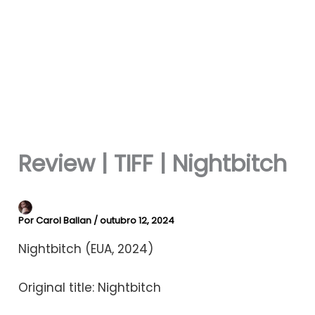
Review | TIFF | Nightbitch
Por
Carol Ballan
/
outubro 12, 2024
Nightbitch (EUA, 2024)
Original title: Nightbitch