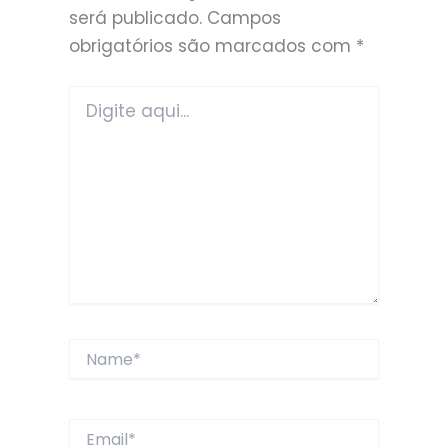
será publicado.
Campos
obrigatórios são marcados com
*
Digite
aqui...
Name*
Email*