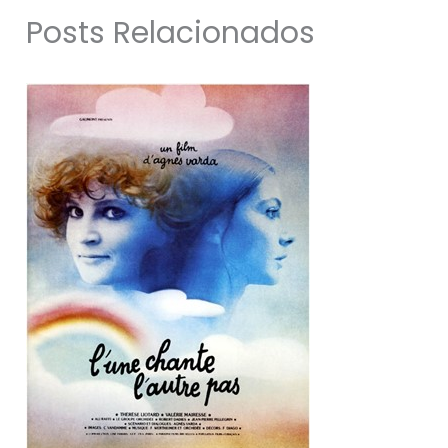
Posts Relacionados