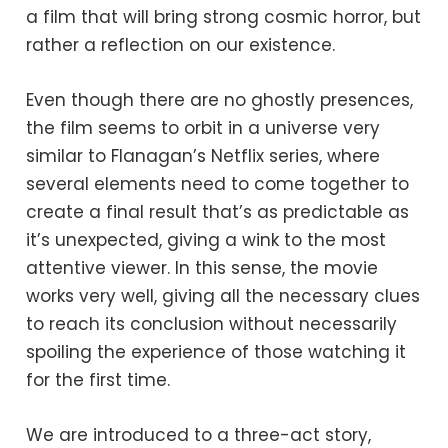
a film that will bring strong cosmic horror, but
rather a reflection on our existence.
Even though there are no ghostly presences,
the film seems to orbit in a universe very
similar to Flanagan’s Netflix series, where
several elements need to come together to
create a final result that’s as predictable as
it’s unexpected, giving a wink to the most
attentive viewer. In this sense, the movie
works very well, giving all the necessary clues
to reach its conclusion without necessarily
spoiling the experience of those watching it
for the first time.
We are introduced to a three-act story,