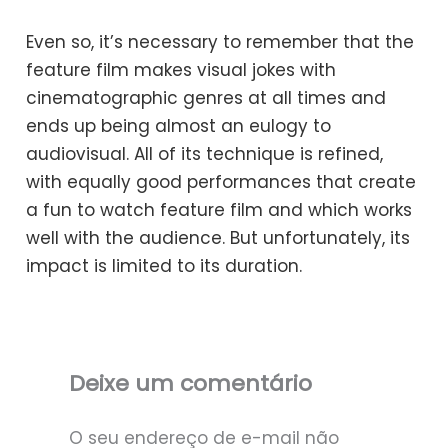
Even so, it’s necessary to remember that the
feature film makes visual jokes with
cinematographic genres at all times and
ends up being almost an eulogy to
audiovisual. All of its technique is refined,
with equally good performances that create
a fun to watch feature film and which works
well with the audience. But unfortunately, its
impact is limited to its duration.
Deixe um comentário
O seu endereço de e-mail não