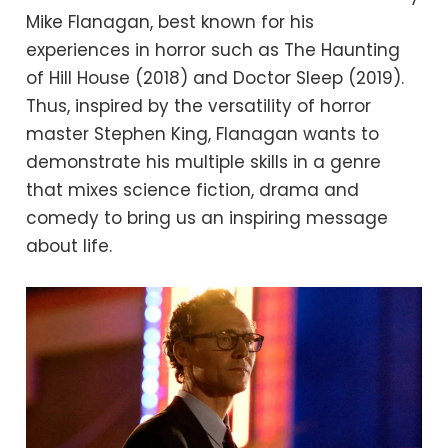
Mike Flanagan, best known for his
experiences in horror such as The Haunting
of Hill House (2018) and Doctor Sleep (2019).
Thus, inspired by the versatility of horror
master Stephen King, Flanagan wants to
demonstrate his multiple skills in a genre
that mixes science fiction, drama and
comedy to bring us an inspiring message
about life.