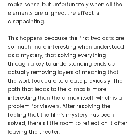
make sense, but unfortunately when all the
elements are aligned, the effect is
disappointing.
This happens because the first two acts are
so much more interesting when understood
as a mystery, that solving everything
through a key to understanding ends up
actually removing layers of meaning that
the work took care to create previously. The
path that leads to the climax is more
interesting than the climax itself, which is a
problem for viewers. After resolving the
feeling that the film’s mystery has been
solved, there’s little room to reflect on it after
leaving the theater.