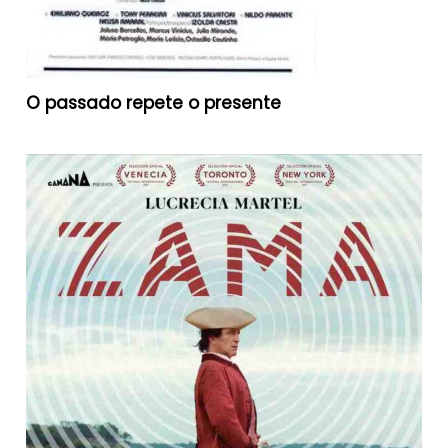
O passado repete o presente