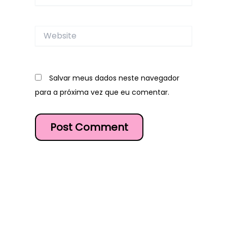
Website
Salvar meus dados neste navegador
para a próxima vez que eu comentar.