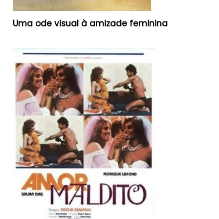
Uma ode visual à amizade feminina