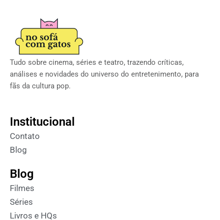
Tudo sobre cinema, séries e teatro, trazendo críticas,
análises e novidades do universo do entretenimento, para
fãs da cultura pop.
Institucional
Contato
Blog
Blog
Filmes
Séries
Livros e HQs