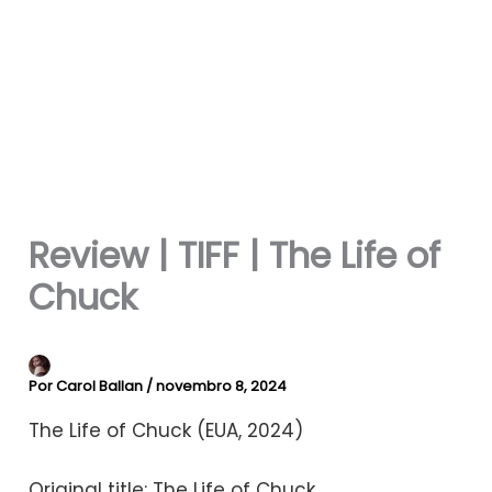
Review | TIFF | The Life of
Chuck
Por
Carol Ballan
/
novembro 8, 2024
The Life of Chuck (EUA, 2024)
Original title: The Life of Chuck