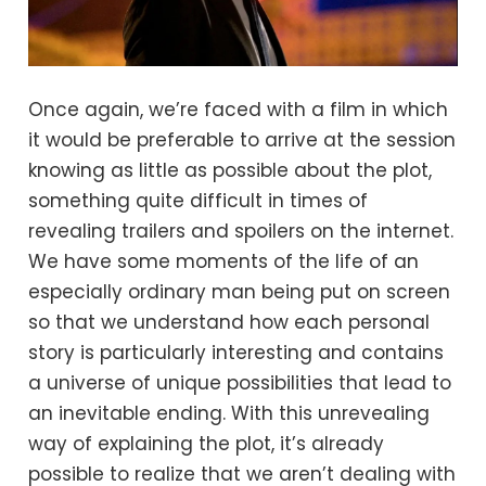
Once again, we’re faced with a film in which
it would be preferable to arrive at the session
knowing as little as possible about the plot,
something quite difficult in times of
revealing trailers and spoilers on the internet.
We have some moments of the life of an
especially ordinary man being put on screen
so that we understand how each personal
story is particularly interesting and contains
a universe of unique possibilities that lead to
an inevitable ending. With this unrevealing
way of explaining the plot, it’s already
possible to realize that we aren’t dealing with