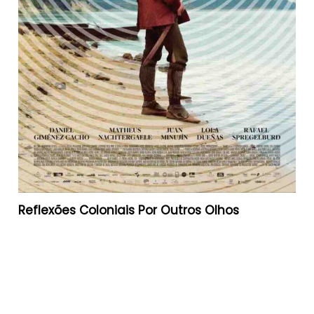
Reflexões Coloniais Por Outros Olhos