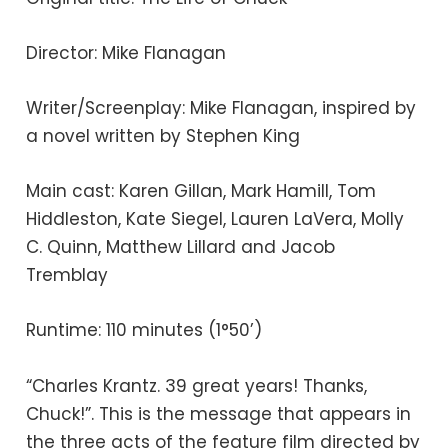
Director: Mike Flanagan
Writer/Screenplay: Mike Flanagan, inspired by
a novel written by Stephen King
Main cast: Karen Gillan, Mark Hamill, Tom
Hiddleston, Kate Siegel, Lauren LaVera, Molly
C. Quinn, Matthew Lillard and Jacob
Tremblay
Runtime: 110 minutes (1°50’)
“Charles Krantz. 39 great years! Thanks,
Chuck!”. This is the message that appears in
the three acts of the feature film directed by