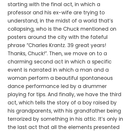
starting with the final act, in which a
professor and his ex-wife are trying to
understand, in the midst of a world that’s
collapsing, who is the Chuck mentioned on
posters around the city with the fateful
phrase “Charles Krantz. 39 great years!
Thanks, Chuck!”. Then, we move on to a
charming second act in which a specific
event is narrated in which a man and a
woman perform a beautiful spontaneous
dance performance led by a drummer
playing for tips. And finally, we have the third
act, which tells the story of a boy raised by
his grandparents, with his grandfather being
terrorized by something in his attic. It’s only in
the last act that all the elements presented