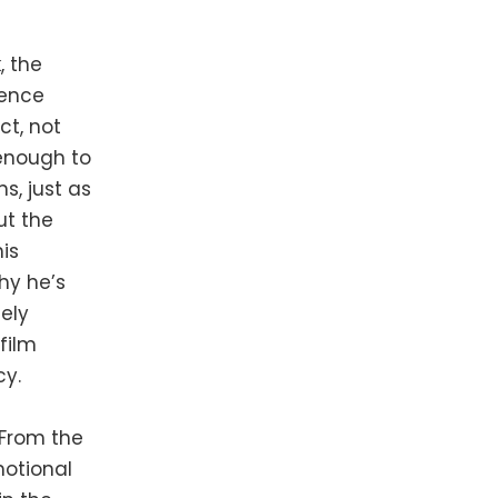
, the
ience
ct, not
 enough to
s, just as
t the
is
hy he’s
ely
film
cy.
. From the
motional