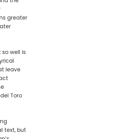
and the
y
ins greater
ater
so well is
yrical
at leave
act
he
del Toro
ing
l text, but
an’s