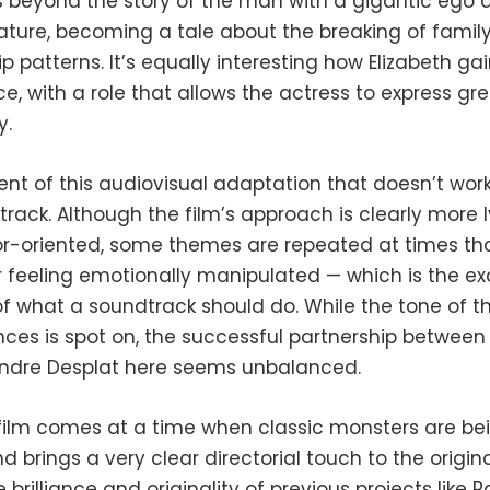
s beyond the story of the man with a gigantic ego 
ature, becoming a tale about the breaking of famil
ip patterns. It’s equally interesting how Elizabeth ga
, with a role that allows the actress to express gre
y.
t of this audiovisual adaptation that doesn’t work 
rack. Although the film’s approach is clearly more l
or-oriented, some themes are repeated at times th
r feeling emotionally manipulated — which is the ex
of what a soundtrack should do. While the tone of t
ces is spot on, the successful partnership between 
ndre Desplat here seems unbalanced.
 film comes at a time when classic monsters are be
d brings a very clear directorial touch to the origina
e brilliance and originality of previous projects like P