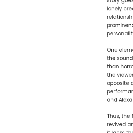
story goe
lonely cre
relationsh
prominence
personalit
One elemen
the soundt
than horr
the viewe
opposite 
performan
and Alexa
Thus, the
revived an
it lacks th