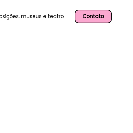
Contato
osições, museus e teatro