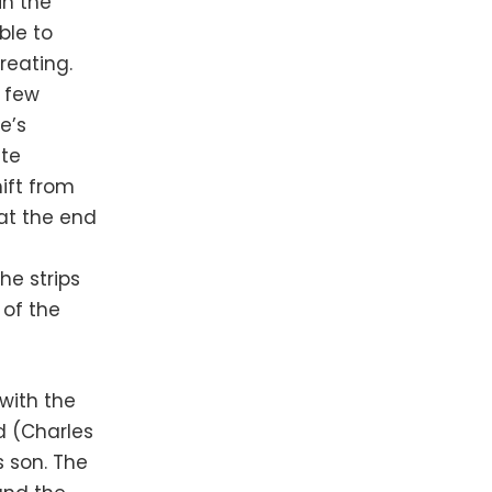
in the
ble to
reating.
s few
e’s
ate
ift from
at the end
he strips
 of the
with the
ld (Charles
s son. The