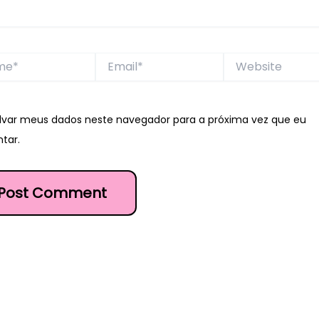
*
Email*
Website
lvar meus dados neste navegador para a próxima vez que eu
tar.