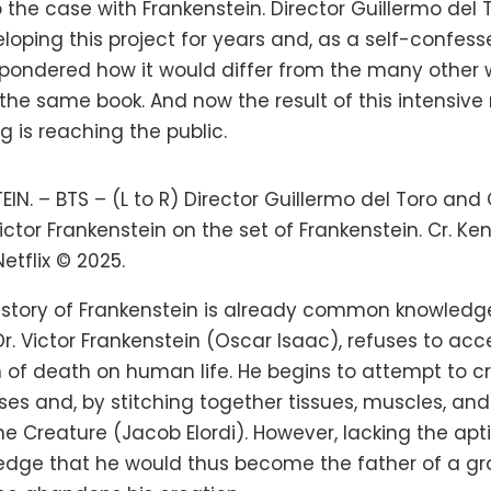
so the case with Frankenstein. Director Guillermo del
oping this project for years and, as a self-confess
, pondered how it would differ from the many other 
the same book. And now the result of this intensive
g is reaching the public.
IN. – BTS – (L to R) Director Guillermo del Toro and
ictor Frankenstein on the set of Frankenstein. Cr. Ke
tflix © 2025.
 story of Frankenstein is already common knowledge
 Dr. Victor Frankenstein (Oscar Isaac), refuses to acc
 of death on human life. He begins to attempt to cr
es and, by stitching together tissues, muscles, and
e Creature (Jacob Elordi). However, lacking the apt
edge that he would thus become the father of a g