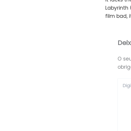
Labyrinth 
film bad, i
Dei
O se
obri
Digite
aqui...