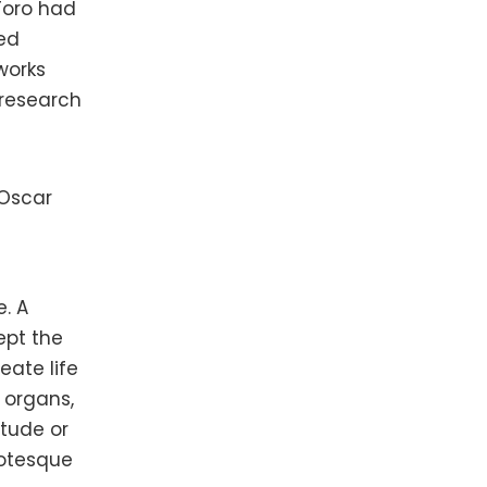
 Toro had
ed
works
 research
 Oscar
n
. A
ept the
eate life
 organs,
itude or
rotesque