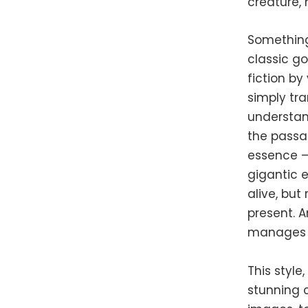
creature, 
Something 
classic go
fiction by
simply tra
understand
the passa
essence —
gigantic 
alive, but
present. A
manages t
This style
stunning c