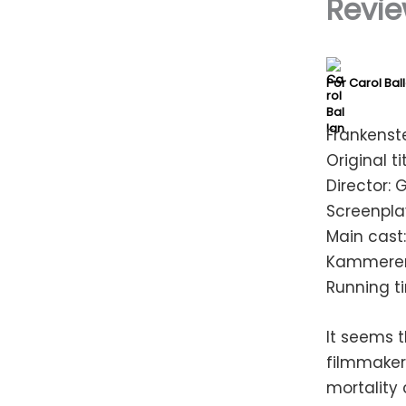
Revie
Por
Carol Bal
Frankenste
Original ti
Director: 
Screenplay
Main cast:
Kammerer,
Running t
It seems 
filmmakers
mortality