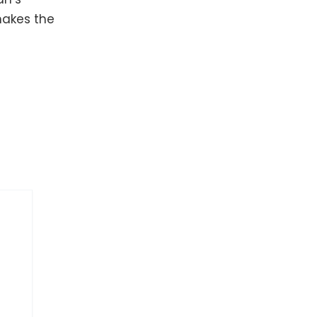
makes the