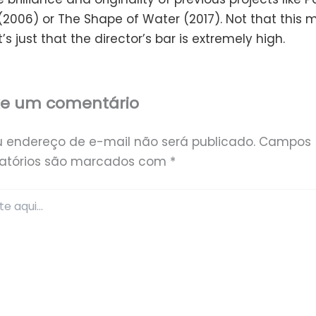
(2006) or The Shape of Water (2017). Not that this 
t’s just that the director’s bar is extremely high.
xe um comentário
u endereço de e-mail não será publicado.
Campos
gatórios são marcados com
*