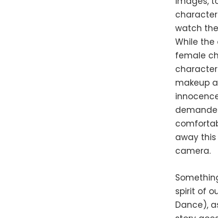
images, t
characters
watch the 
While the 
female cha
character
makeup an
innocence 
demanded 
comfortabl
away this 
camera.
Something
spirit of 
Dance), as