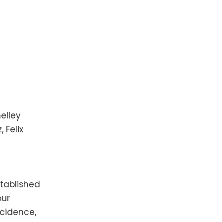
elley
 Felix
tablished
our
cidence,