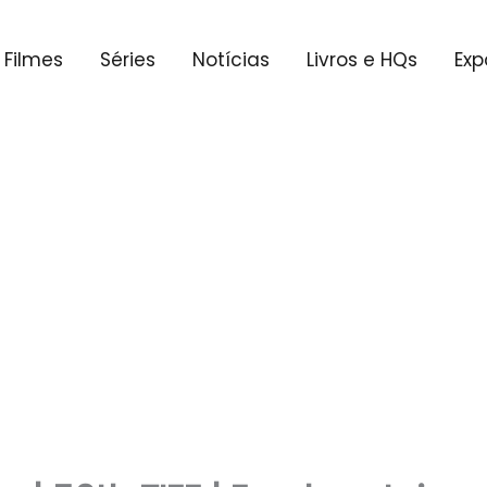
Filmes
Séries
Notícias
Livros e HQs
Exp