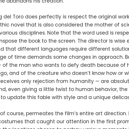
he abandons his creation.
del Toro does perfectly is respect the original work
thic novel that is also considered the mother of sc
 various disciplines. Note that the word used is respe
nspose the book to the screen. The director is wise
 that different languages ​​require different solution
ge of time demands some changes in approach. Bu
 of the man who wants to defy death because of h
ego, and of the creature who doesn’t know how or w
 receives only rejection from humanity — are absolut
nd, even giving a little twist to human behavior, the 
o update this fable with style and a unique delica
, of course, permeates the film’s entire art direction
ostumes that caught our attention in the first pro