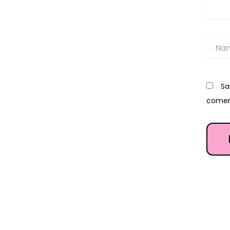
Name
Sa
comen