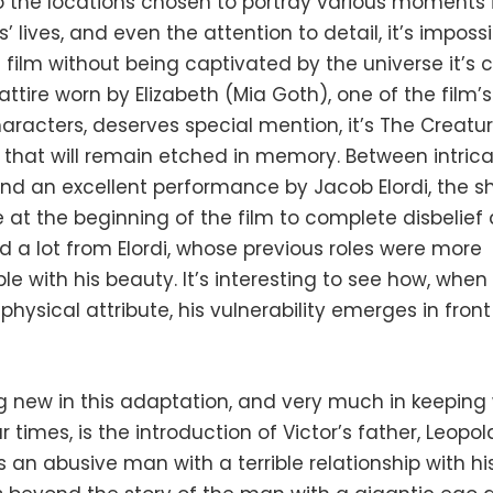
o the locations chosen to portray various moments 
’ lives, and even the attention to detail, it’s impossi
film without being captivated by the universe it’s c
attire worn by Elizabeth (Mia Goth), one of the film’
racters, deserves special mention, it’s The Creatur
 that will remain etched in memory. Between intric
d an excellent performance by Jacob Elordi, the sh
at the beginning of the film to complete disbelief 
a lot from Elordi, whose previous roles were more
e with his beauty. It’s interesting to see how, when 
physical attribute, his vulnerability emerges in front
 new in this adaptation, and very much in keeping 
our times, is the introduction of Victor’s father, Leopo
 an abusive man with a terrible relationship with hi