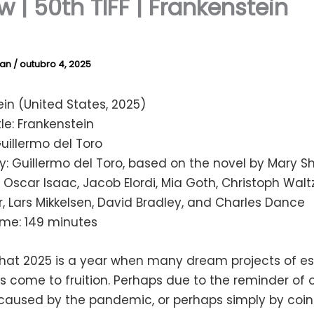
w | 50th TIFF | Frankenstein
lan
/
outubro 4, 2025
in (United States, 2025)
tle: Frankenstein
Guillermo del Toro
: Guillermo del Toro, based on the novel by Mary Sh
 Oscar Isaac, Jacob Elordi, Mia Goth, Christoph Waltz,
 Lars Mikkelsen, David Bradley, and Charles Dance
ime: 149 minutes
that 2025 is a year when many dream projects of es
 come to fruition. Perhaps due to the reminder of 
 caused by the pandemic, or perhaps simply by coin