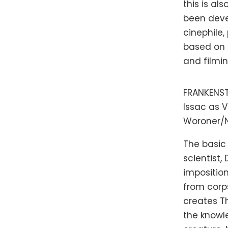
this is al
been devel
cinephile
based on 
and filmin
FRANKENSTE
Issac as V
Woroner/Ne
The basic
scientist,
imposition
from corps
creates Th
the knowl