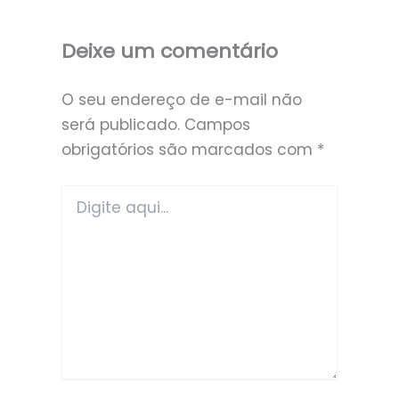
Deixe um comentário
O seu endereço de e-mail não
será publicado.
Campos
obrigatórios são marcados com
*
Digite
aqui...