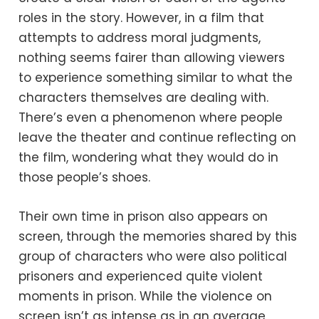
roles in the story. However, in a film that
attempts to address moral judgments,
nothing seems fairer than allowing viewers
to experience something similar to what the
characters themselves are dealing with.
There’s even a phenomenon where people
leave the theater and continue reflecting on
the film, wondering what they would do in
those people’s shoes.
Their own time in prison also appears on
screen, through the memories shared by this
group of characters who were also political
prisoners and experienced quite violent
moments in prison. While the violence on
screen isn’t as intense as in an average