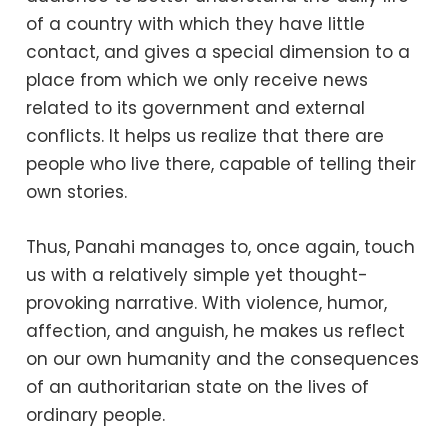
of a country with which they have little
contact, and gives a special dimension to a
place from which we only receive news
related to its government and external
conflicts. It helps us realize that there are
people who live there, capable of telling their
own stories.
Thus, Panahi manages to, once again, touch
us with a relatively simple yet thought-
provoking narrative. With violence, humor,
affection, and anguish, he makes us reflect
on our own humanity and the consequences
of an authoritarian state on the lives of
ordinary people.