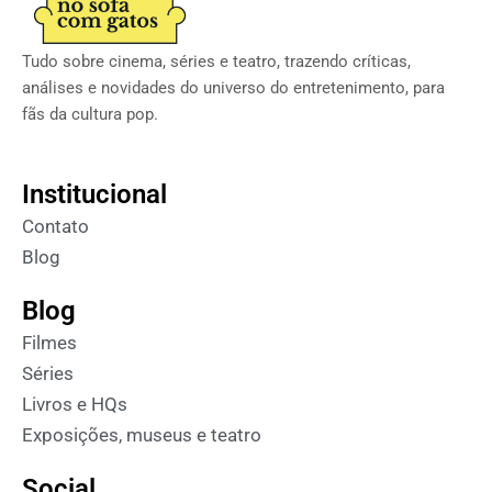
Tudo sobre cinema, séries e teatro, trazendo críticas,
análises e novidades do universo do entretenimento, para
fãs da cultura pop.
Institucional
Contato
Blog
Blog
Filmes
Séries
Livros e HQs
Exposições, museus e teatro
Social