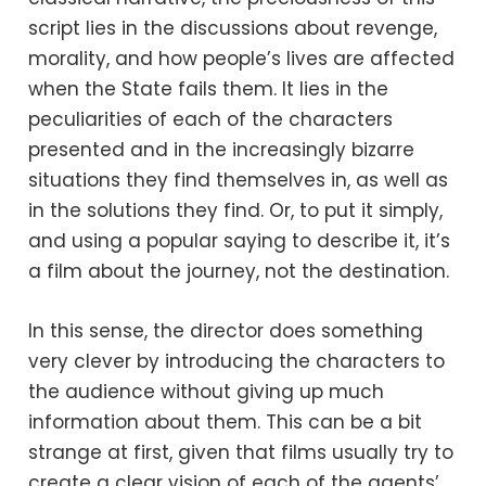
script lies in the discussions about revenge,
morality, and how people’s lives are affected
when the State fails them. It lies in the
peculiarities of each of the characters
presented and in the increasingly bizarre
situations they find themselves in, as well as
in the solutions they find. Or, to put it simply,
and using a popular saying to describe it, it’s
a film about the journey, not the destination.
In this sense, the director does something
very clever by introducing the characters to
the audience without giving up much
information about them. This can be a bit
strange at first, given that films usually try to
create a clear vision of each of the agents’