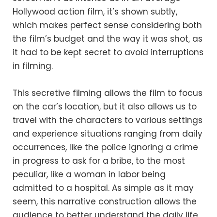
Hollywood action film, it’s shown subtly,
which makes perfect sense considering both
the film’s budget and the way it was shot, as
it had to be kept secret to avoid interruptions
in filming.
This secretive filming allows the film to focus
on the car’s location, but it also allows us to
travel with the characters to various settings
and experience situations ranging from daily
occurrences, like the police ignoring a crime
in progress to ask for a bribe, to the most
peculiar, like a woman in labor being
admitted to a hospital. As simple as it may
seem, this narrative construction allows the
audience to better understand the daily life