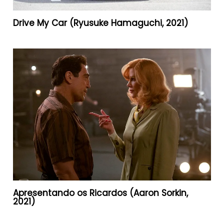
Drive My Car (Ryusuke Hamaguchi, 2021)
Apresentando os Ricardos (Aaron Sorkin,
2021)