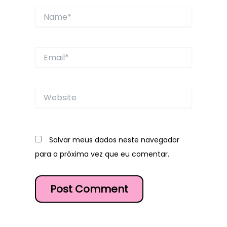
Name*
Email*
Website
Salvar meus dados neste navegador
para a próxima vez que eu comentar.