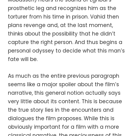
prosthetic leg and recognizes him as the
torturer from his time in prison. Vahid then
plans revenge and, at the last moment,
thinks about the possibility that he didn’t
capture the right person. And thus begins a
personal odyssey to decide what this man’s
fate will be.
As much as the entire previous paragraph
seems like a major spoiler about the film’s
narrative, this general notion actually says
very little about its content. This is because
the true story lies in the encounters and
dialogues the film proposes. While this is
obviously important for a film with a more
classical narrative, the preciousness of this