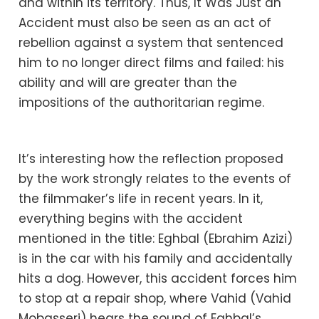
and within its territory. Thus, It Was Just an
Accident must also be seen as an act of
rebellion against a system that sentenced
him to no longer direct films and failed: his
ability and will are greater than the
impositions of the authoritarian regime.
It’s interesting how the reflection proposed
by the work strongly relates to the events of
the filmmaker’s life in recent years. In it,
everything begins with the accident
mentioned in the title: Eghbal (Ebrahim Azizi)
is in the car with his family and accidentally
hits a dog. However, this accident forces him
to stop at a repair shop, where Vahid (Vahid
Mobasseri) hears the sound of Eghbal’s