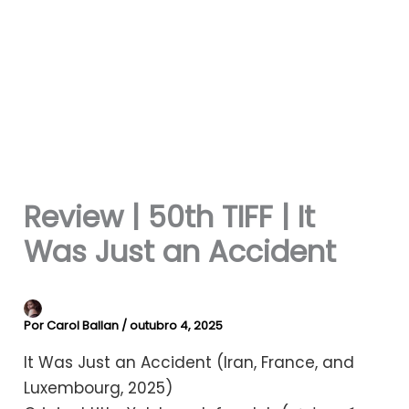
Review | 50th TIFF | It
Was Just an Accident
Por
Carol Ballan
/
outubro 4, 2025
It Was Just an Accident (Iran, France, and
Luxembourg, 2025)