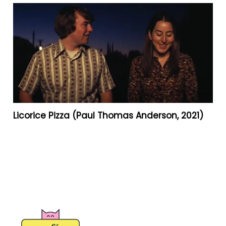
Licorice Pizza (Paul Thomas Anderson, 2021)