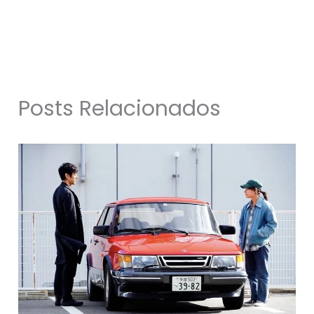
Posts Relacionados