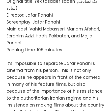
Original title: Yek tasadef sadeh (یک تصادف
ساده)
Director: Jafar Panahi
Screenplay: Jafar Panahi
Main cast: Vahid Mobasseri, Mariam Afshari,
Ebrahim Azizi, Hadis Pakbaten, and Majid
Panahi
Running time: 105 minutes
It’s impossible to separate Jafar Panahi’s
cinema from his person. This is not only
because he appears in front of the camera
in many of his feature films, but also
because of the importance of his resistance
to the authoritarian Iranian regime and his
insistence on making films about the country