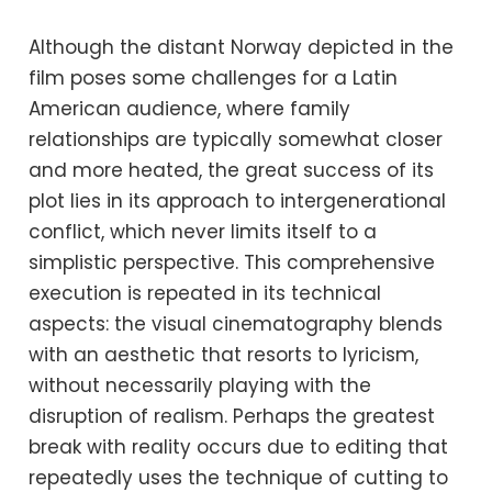
Although the distant Norway depicted in the
film poses some challenges for a Latin
American audience, where family
relationships are typically somewhat closer
and more heated, the great success of its
plot lies in its approach to intergenerational
conflict, which never limits itself to a
simplistic perspective. This comprehensive
execution is repeated in its technical
aspects: the visual cinematography blends
with an aesthetic that resorts to lyricism,
without necessarily playing with the
disruption of realism. Perhaps the greatest
break with reality occurs due to editing that
repeatedly uses the technique of cutting to