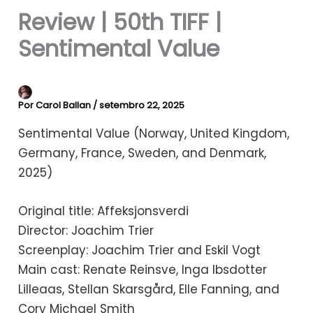
Review | 50th TIFF |
Sentimental Value
Por
Carol Ballan
/
setembro 22, 2025
Sentimental Value (Norway, United Kingdom,
Germany, France, Sweden, and Denmark,
2025)
Original title: Affeksjonsverdi
Director: Joachim Trier
Screenplay: Joachim Trier and Eskil Vogt
Main cast: Renate Reinsve, Inga Ibsdotter
Lilleaas, Stellan Skarsgård, Elle Fanning, and
Cory Michael Smith