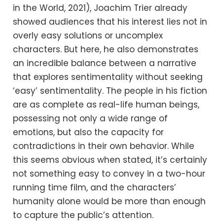
in the World, 2021), Joachim Trier already
showed audiences that his interest lies not in
overly easy solutions or uncomplex
characters. But here, he also demonstrates
an incredible balance between a narrative
that explores sentimentality without seeking
‘easy’ sentimentality. The people in his fiction
are as complete as real-life human beings,
possessing not only a wide range of
emotions, but also the capacity for
contradictions in their own behavior. While
this seems obvious when stated, it’s certainly
not something easy to convey in a two-hour
running time film, and the characters’
humanity alone would be more than enough
to capture the public’s attention.