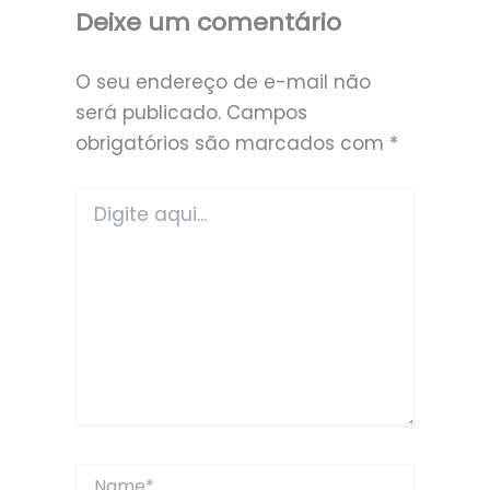
Deixe um comentário
O seu endereço de e-mail não
será publicado.
Campos
obrigatórios são marcados com
*
Digite
aqui...
Name*