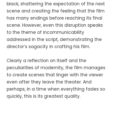
black, shattering the expectation of the next
scene and creating the feeling that the film
has many endings before reaching its final
scene. However, even this disruption speaks
to the theme of incommunicability
addressed in the script, demonstrating the
director’s sagacity in crafting his film.
Clearly a reflection on itself and the
peculiarities of modernity, the film manages
to create scenes that linger with the viewer
even after they leave the theater. And
perhaps, in a time when everything fades so
quickly, this is its greatest quality.