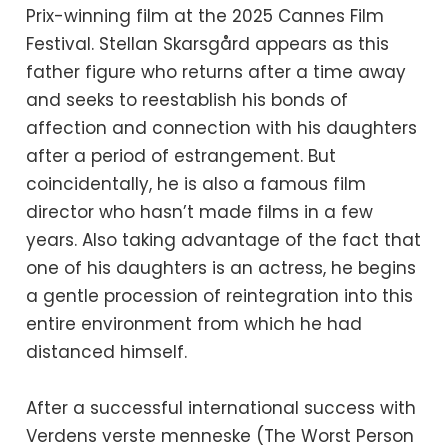
Prix-winning film at the 2025 Cannes Film
Festival. Stellan Skarsgård appears as this
father figure who returns after a time away
and seeks to reestablish his bonds of
affection and connection with his daughters
after a period of estrangement. But
coincidentally, he is also a famous film
director who hasn’t made films in a few
years. Also taking advantage of the fact that
one of his daughters is an actress, he begins
a gentle procession of reintegration into this
entire environment from which he had
distanced himself.
After a successful international success with
Verdens verste menneske (The Worst Person