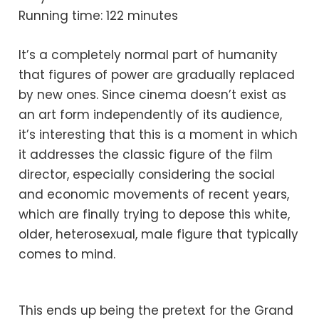
Running time: 122 minutes
It’s a completely normal part of humanity
that figures of power are gradually replaced
by new ones. Since cinema doesn’t exist as
an art form independently of its audience,
it’s interesting that this is a moment in which
it addresses the classic figure of the film
director, especially considering the social
and economic movements of recent years,
which are finally trying to depose this white,
older, heterosexual, male figure that typically
comes to mind.
This ends up being the pretext for the Grand