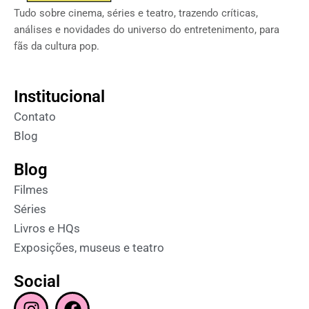
Tudo sobre cinema, séries e teatro, trazendo críticas,
análises e novidades do universo do entretenimento, para
fãs da cultura pop.
Institucional
Contato
Blog
Blog
Filmes
Séries
Livros e HQs
Exposições, museus e teatro
Social
I
F