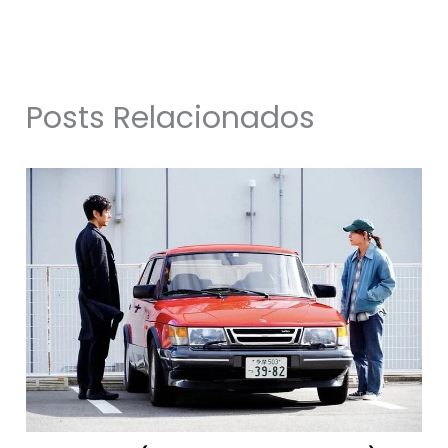
Posts Relacionados