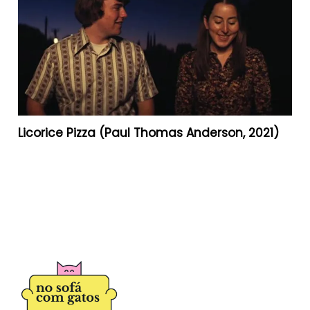
Licorice Pizza (Paul Thomas Anderson, 2021)