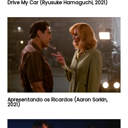
Drive My Car (Ryusuke Hamaguchi, 2021)
Apresentando os Ricardos (Aaron Sorkin,
2021)