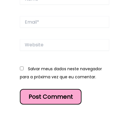
Email*
Website
Salvar meus dados neste navegador
para a próxima vez que eu comentar.