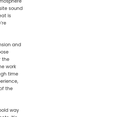
atmosphere
site sound
at is
’re
nsion and
oose
 the
the work
ugh time
perience,
of the
 bold way