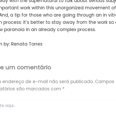
lay with the supernatural to talk about serious subjec
mportant work within this unorganized movement o
 And, a tip for those who are going through an in vitr
ion process: it’s better to stay away from the work so
w paranoia in an already complex process.
n by: Renata Torres
xe um comentário
u endereço de e-mail não será publicado.
Campos
gatórios são marcados com
*