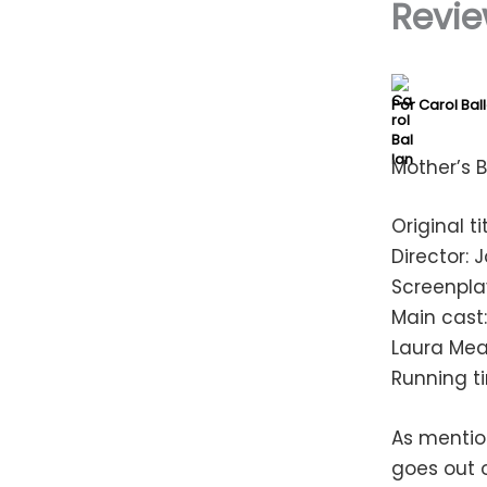
Revie
Por
Carol Bal
Mother’s 
Original t
Director:
Screenpla
Main cast:
Laura Mea
Running t
As mentio
goes out o