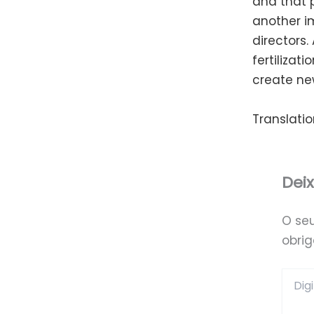
and that p
another i
directors.
fertilizat
create ne
Translatio
Dei
O se
obri
Digite
aqui...