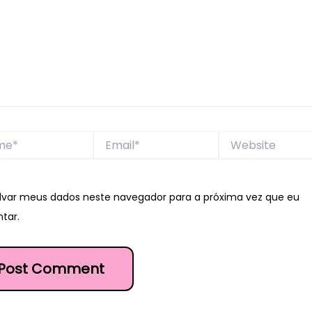
*
Email*
Website
lvar meus dados neste navegador para a próxima vez que eu
tar.