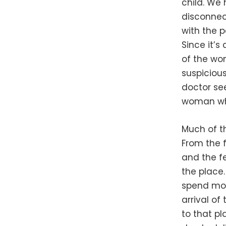
child. We
disconnec
with the p
Since it’s
of the wom
suspicious
doctor see
woman who
Much of th
From the f
and the fe
the place
spend most
arrival of
to that pl