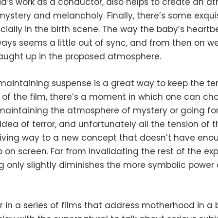
ia’s work as a conductor, also helps to create an 
ystery and melancholy. Finally, there’s some exqui
cially in the birth scene. The way the baby’s heartbe
ays seems a little out of sync, and from then on we
aught up in the proposed atmosphere.
maintaining suspense is a great way to keep the te
of the film, there’s a moment in which one can ch
aintaining the atmosphere of mystery or going for
dea of ​​terror, and unfortunately all the tension of 
iving way to a new concept that doesn’t have eno
 on screen. Far from invalidating the rest of the ex
g only slightly diminishes the more symbolic power 
 in a series of films that address motherhood in a