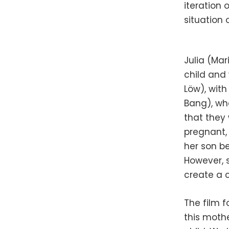
iteration 
situation
Julia (Ma
child and 
Löw), with
Bang), who
that they 
pregnant,
her son be
However, s
create a c
The film f
this mothe