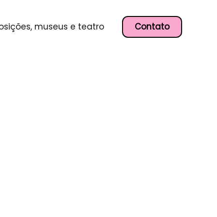
Contato
osições, museus e teatro