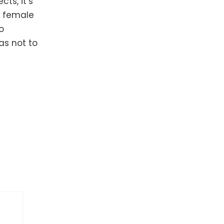
ts, it’s
f female
o
 as not to