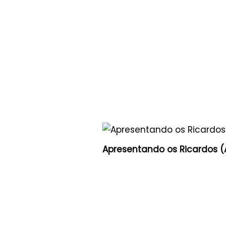
Apresentando os Ricardos (A