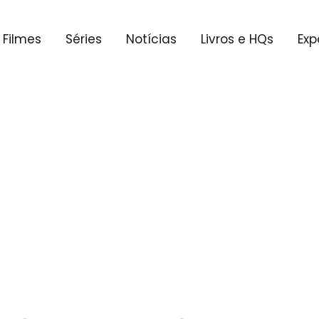
Filmes
Séries
Notícias
Livros e HQs
Exp