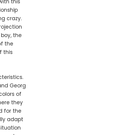
ith this
ionship
ng crazy.
rojection
 boy, the
of the
 this
teristics.
 and Georg
colors of
here they
d for the
lly adapt
situation