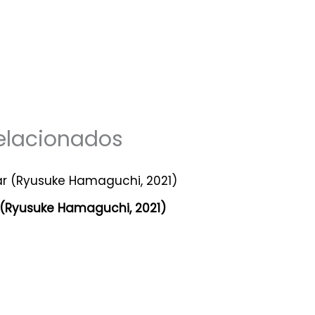
elacionados
 (Ryusuke Hamaguchi, 2021)